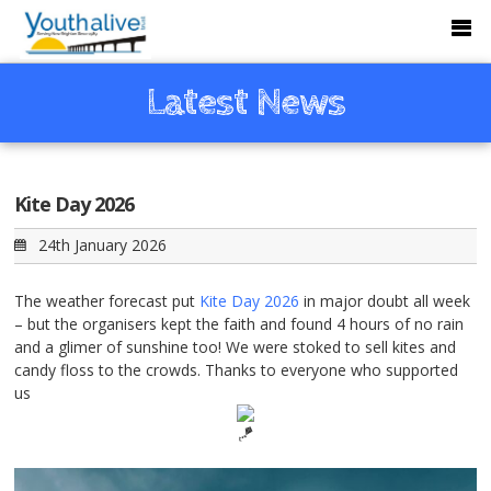
Latest News
Kite Day 2026
24th January 2026
The weather forecast put
Kite Day 2026
in major doubt all week
– but the organisers kept the faith and found 4 hours of no rain
and a glimer of sunshine too! We were stoked to sell kites and
candy floss to the crowds. Thanks to everyone who supported
us