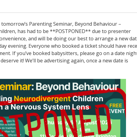
ow, tomorrow’s Parenting Seminar, Beyond Behaviour –
ildren, has had to be **POSTPONED** due to presenter
nconvenience, and will be doing our best to arrange a new dat
day evening. Everyone who booked a ticket should have rec
ent. If you’ve booked babysitters, please go on a date nigh
deserve it! We’ll be advertising again, once a new date is