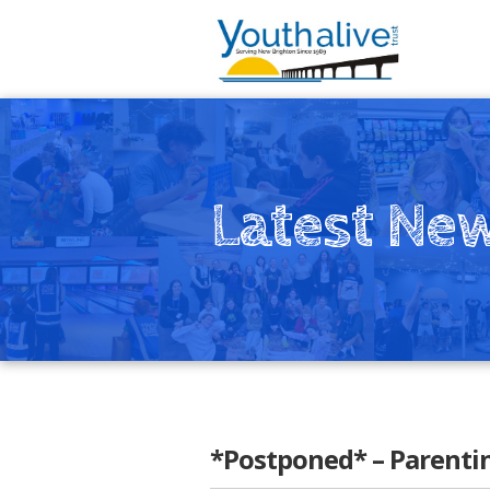
Latest Ne
*Postponed* – Parenti