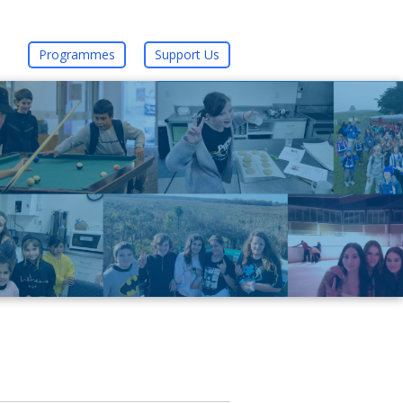
Programmes
Support Us