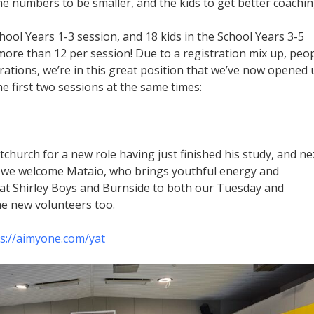
the numbers to be smaller, and the kids to get better coachin
hool Years 1-3 session, and 18 kids in the School Years 3-5
more than 12 per session! Due to a registration mix up, peo
strations, we’re in this great position that we’ve now opened
 first two sessions at the same times:
tchurch for a new role having just finished his study, and ne
s, we welcome Mataio, who brings youthful energy and
at Shirley Boys and Burnside to both our Tuesday and
e new volunteers too.
s://aimyone.com/yat