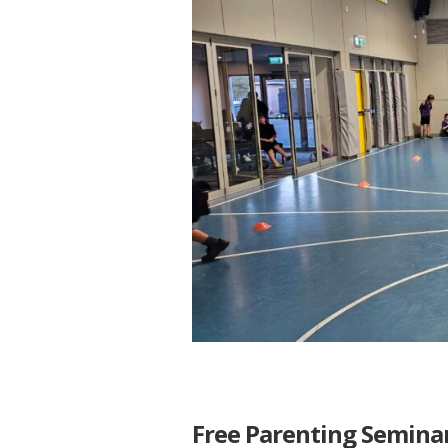
Free Parenting Semina