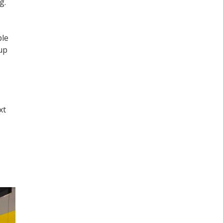
g.
ple
 up
xt