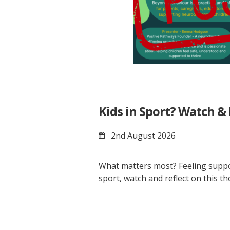
Kids in Sport? Watch &
2nd August 2026
What matters most? Feeling suppor
sport, watch and reflect on this 