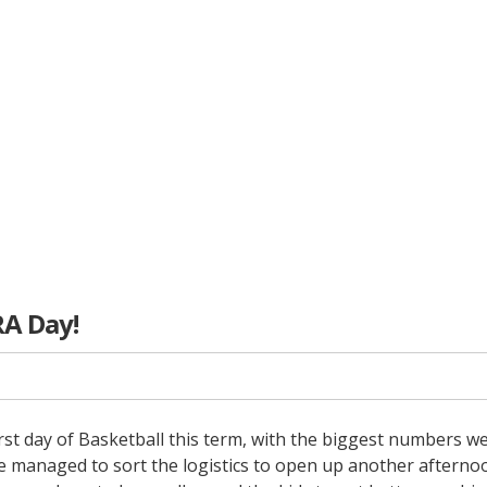
RA Day!
irst day of Basketball this term, with the biggest numbers we
ve managed to sort the logistics to open up another afterno