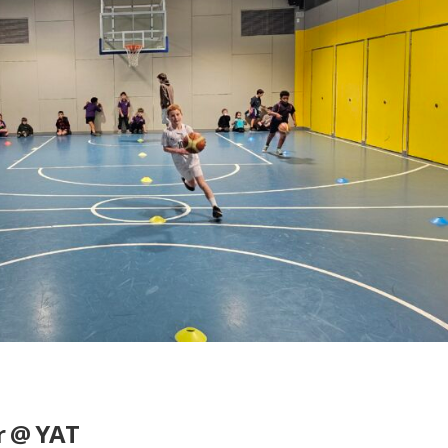
r @ YAT