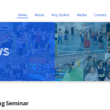
News
About
Roy Stokes
Media
Contact
ws
ng Seminar