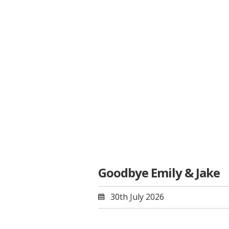
Goodbye Emily & Jake
30th July 2026