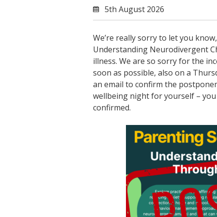
5th August 2026
We’re really sorry to let you kn
Understanding Neurodivergent Ch
illness. We are so sorry for the i
soon as possible, also on a Thurs
an email to confirm the postponem
wellbeing night for yourself – you 
confirmed.