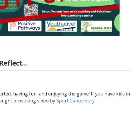
 Reflect…
ted, having fun, and enjoying the game! If you have kids in
thought provoking video by
Sport Canterbury