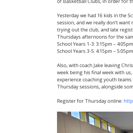
of Basketball Clubs, in order for 
Yesterday we had 16 kids in the Sc
session, and we really don’t want 
trying out the club, and late regi
Thursdays afternoons for the same
School Years 1-3: 3:15pm – 4:05pm
School Years 3-5: 4:15pm – 5:05pm
Also, with coach Jake leaving Chris
week being his final week with u
experience coaching youth teams 
Thursday sessions, alongside som
Register for Thursday online:
http