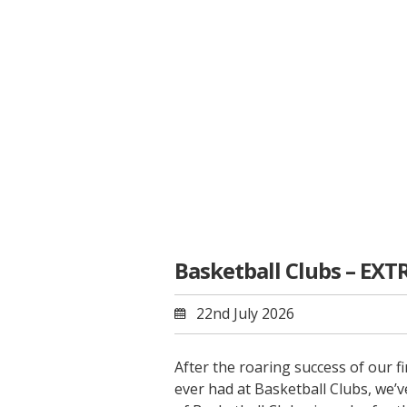
Basketball Clubs – EXT
22nd July 2026
After the roaring success of our f
ever had at Basketball Clubs, we’