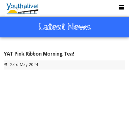
Latest News
YAT Pink Ribbon Morning Tea!
23rd May 2024