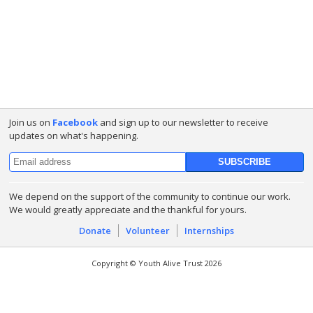
Join us on
Facebook
and sign up to our newsletter to receive
updates on what's happening.
We depend on the support of the community to continue our work.
We would greatly appreciate and the thankful for yours.
Donate
Volunteer
Internships
Copyright © Youth Alive Trust 2026