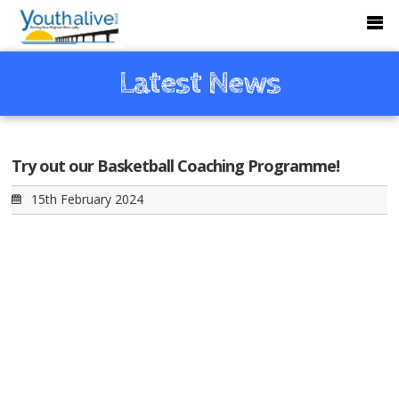
Latest News
Try out our Basketball Coaching Programme!
15th February 2024