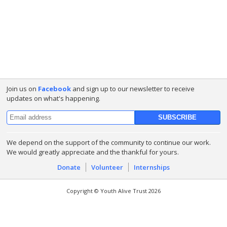
Join us on
Facebook
and sign up to our newsletter to receive
updates on what's happening.
We depend on the support of the community to continue our work.
We would greatly appreciate and the thankful for yours.
Donate
Volunteer
Internships
Copyright © Youth Alive Trust 2026