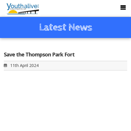
Latest News
Save the Thompson Park Fort
11th April 2024