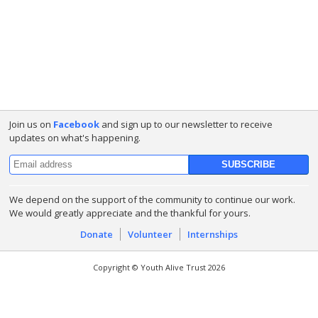
Join us on
Facebook
and sign up to our newsletter to receive
updates on what's happening.
We depend on the support of the community to continue our work.
We would greatly appreciate and the thankful for yours.
Donate
Volunteer
Internships
Copyright © Youth Alive Trust 2026