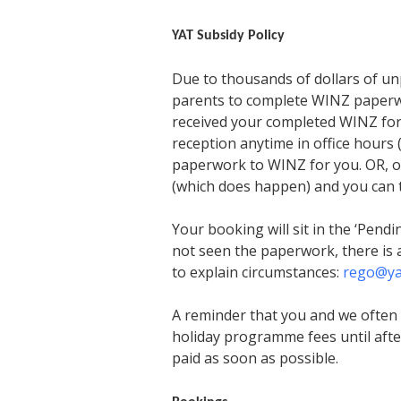
YAT Subsidy Policy
Due to thousands of dollars of un
parents to complete WINZ paperwor
received your completed WINZ form
reception anytime in office hour
paperwork to WINZ for you. OR, on
(which does happen) and you can ta
Your booking will sit in the ‘Pendi
not seen the paperwork, there is 
to explain circumstances:
rego@ya
A reminder that you and we often 
holiday programme fees until afte
paid as soon as possible.