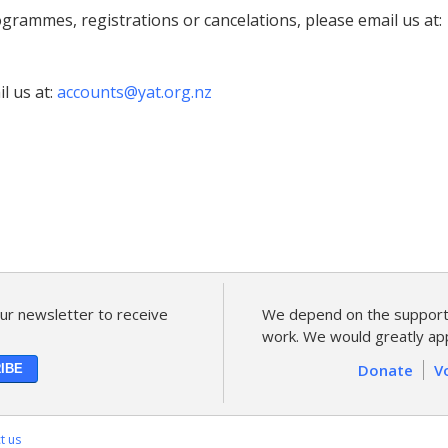
grammes, registrations or cancelations, please email us at:
l us at:
accounts@yat.org.nz
ur newsletter to receive
We depend on the support 
work. We would greatly app
Donate
V
t us