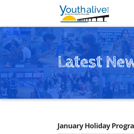
Latest Ne
January Holiday Prog