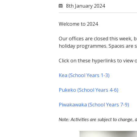
8th January 2024
Welcome to 2024
Our offices are closed this week, 
holiday programmes. Spaces are st
Click on these hyperlinks to view 
Kea (School Years 1-3)
Pukeko (School Years 4-6)
Piwakawaka (School Years 7-9)
Note: Activities are subject to change, 