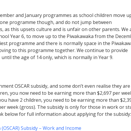
December and January programmes as school children move u
 one programme though, and do not jump between
, as this upsets culture and is unfair on other parents. We 
chool Year 6, to move up to the Piwakawaka from the Decem
est programme and there is normally space in the Piwakaw
moving to this programme together. We continue to provide
til the age of 14 only, which is normally in Year 9.
rnment OSCAR subsidy, and some don’t even realise they are
ildren, you now need to be earning more than $2,697 per wee
f you have 2 children, you need to be earning more than $2,3
 per week (gross). The subsidy is only for those in work or s
ink below for full information about applying for the subsidy:
n (OSCAR) Subsidy – Work and Income