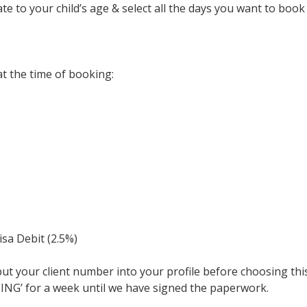
e to your child’s age & select all the days you want to book
t the time of booking:
isa Debit (2.5%)
nput your client number into your profile before choosing thi
NDING’ for a week until we have signed the paperwork.