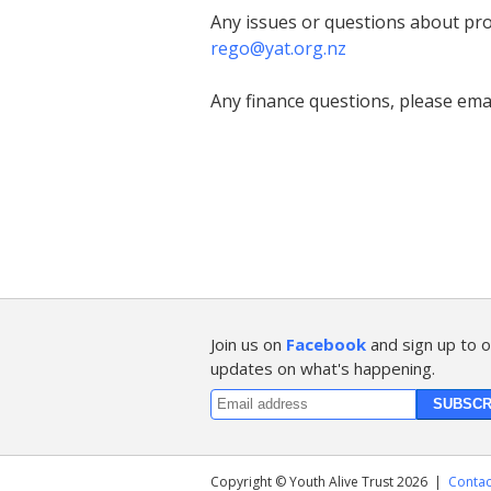
Any issues or questions about pro
rego@yat.org.nz
Any finance questions, please emai
Join us on
Facebook
and sign up to o
updates on what's happening.
Copyright © Youth Alive Trust 2026
|
Contac