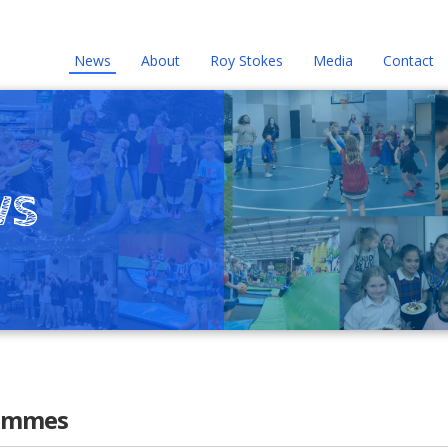
News
About
Roy Stokes
Media
Contact
ws
rammes