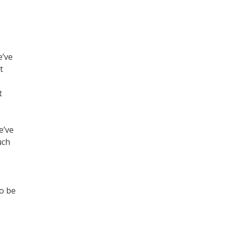
e’ve
t
t
e’ve
uch
to be