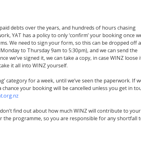
paid debts over the years, and hundreds of hours chasing
k, YAT has a policy to only ‘confirm’ your booking once w
s. We need to sign your form, so this can be dropped off a
s (Monday to Thursday 9am to 5:30pm), and we can send the
ce we’ve signed it, we can take a copy, in case WINZ loose i
ke it all into WINZ yourself.
ng’ category for a week, until we’ve seen the paperwork. If w
a chance your booking will be cancelled unless you get in to
t.org.nz
don’t find out about how much WINZ will contribute to your
r the programme, so you are responsible for any shortfall 