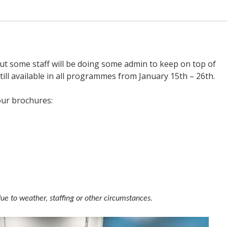
but some staff will be doing some admin to keep on top of
ill available in all programmes from January 15th – 26th.
our brochures:
due to weather, staffing or other circumstances.