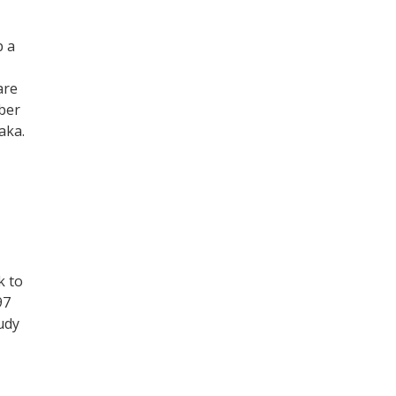
p a
are
ber
aka.
k to
97
tudy