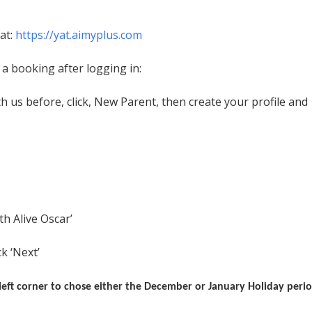
at:
https://yat.aimyplus.com
a booking after logging in:
h us before, click, New Parent, then create your profile and
 Alive Oscar’
k ‘Next’
eft corner to chose either the December or January Holiday peri