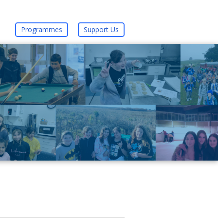
Programmes
Support Us