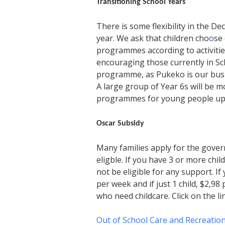
Transitioning School Years
There is some flexibility in the 
year. We ask that children cho
o
se
programmes according to activities
encouraging those currently in S
programme, as Pukeko is our busi
A large group of Year 6s will be 
programmes for young people up un
Oscar Subsidy
Many families apply for the gove
eligble. If you have 3 or more ch
not be eligible for any support. I
per week and if just 1 child, $2,98
who need childcare. Click on the l
Out of School Care and Recreatio