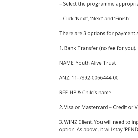
– Select the programme appropriat
– Click ‘Next’, ’Next’ and ’Finish’
There are 3 options for payment a
1. Bank Transfer (no fee for you).
NAME: Youth Alive Trust
ANZ: 11-7892-0066444-00
REF: HP & Child’s name
2. Visa or Mastercard – Credit or V
3. WINZ Client. You will need to i
option. As above, it will stay ‘PE