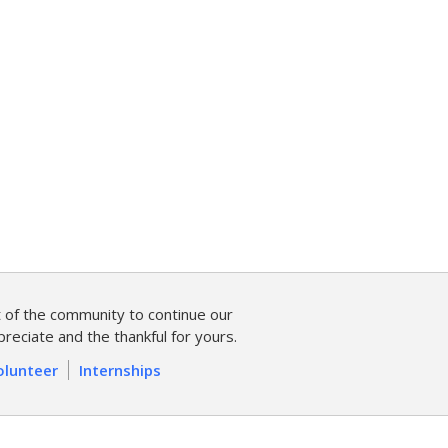
of the community to continue our
reciate and the thankful for yours.
olunteer
Internships