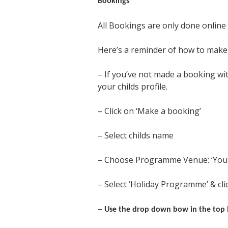
Bookings
All Bookings are only done online 
Here’s a reminder of how to make 
– If you’ve not made a booking wit
your childs profile.
– Click on ‘Make a booking’
– Select childs name
– Choose Programme Venue: ‘Youth
– Select ‘Holiday Programme’ & clic
–
Use the drop down bow in the top l