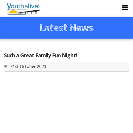
Latest News
Such a Great Family Fun Night!
31st October 2023