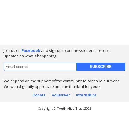
Join us on
Facebook
and sign up to our newsletter to receive
updates on what's happening.
We depend on the support of the community to continue our work.
We would greatly appreciate and the thankful for yours.
Donate
Volunteer
Internships
Copyright © Youth Alive Trust 2026