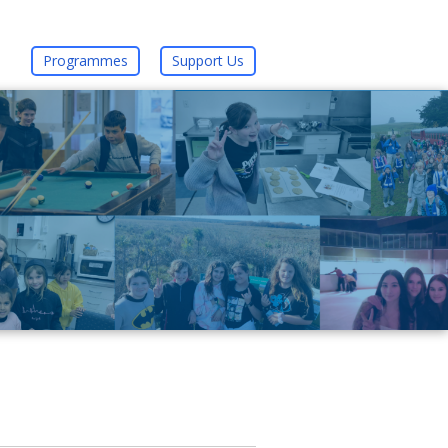
Programmes
Support Us