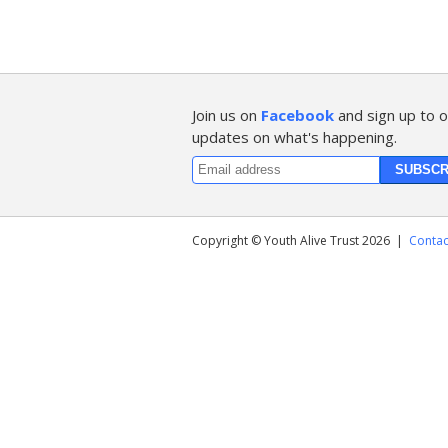
Join us on
Facebook
and sign up to o
updates on what's happening.
Copyright © Youth Alive Trust 2026
|
Contac