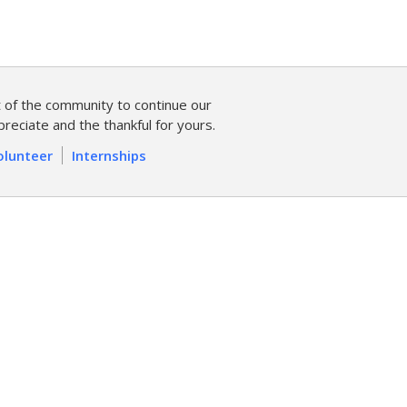
of the community to continue our
reciate and the thankful for yours.
olunteer
Internships