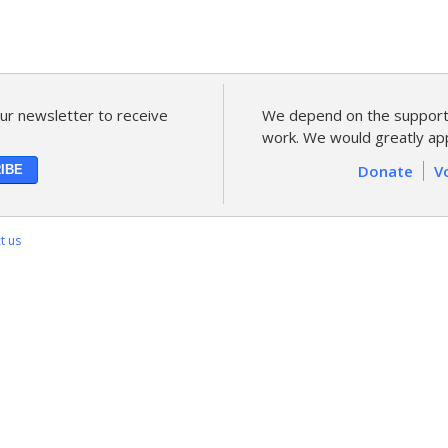
ur newsletter to receive
We depend on the support 
work. We would greatly app
Donate
V
t us