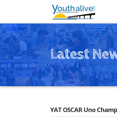
Latest Ne
YAT OSCAR Uno Champs!