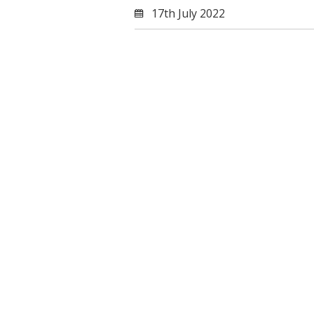
17th July 2022