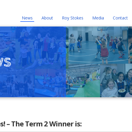
News
About
Roy Stokes
Media
Contact
ws
 – The Term 2 Winner is: