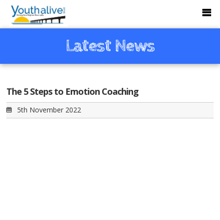
Latest News
The 5 Steps to Emotion Coaching
5th November 2022