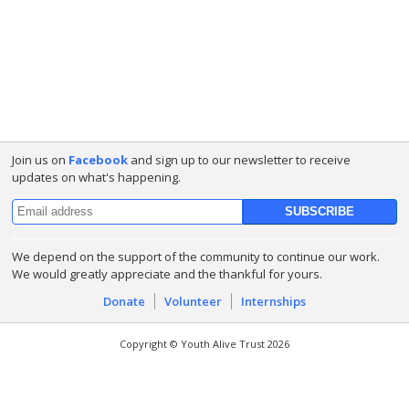
Join us on
Facebook
and sign up to our newsletter to receive
updates on what's happening.
We depend on the support of the community to continue our work.
We would greatly appreciate and the thankful for yours.
Donate
Volunteer
Internships
Copyright © Youth Alive Trust 2026