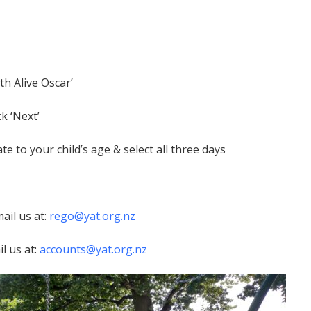
h Alive Oscar’
k ‘Next’
 to your child’s age & select all three days
ail us at:
rego@yat.org.nz
l us at:
accounts@yat.org.nz