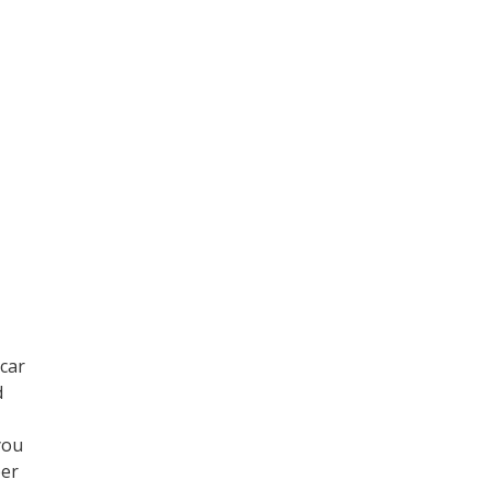
car
d
you
per