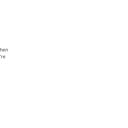
then
’re