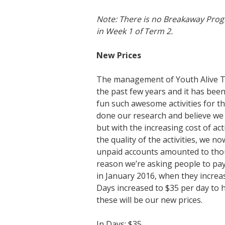
Note: There is no Breakaway Progra
in Week 1 of Term 2.
New Prices
The management of Youth Alive Tr
the past few years and it has bee
fun such awesome activities for th
done our research and believe we 
but with the increasing cost of ac
the quality of the activities, we 
unpaid accounts amounted to thou
reason we’re asking people to pay 
in January 2016, when they increa
Days increased to $35 per day to h
these will be our new prices.
In Days: $35