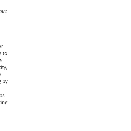
tart
er
e to
e
ity,
e
g by
was
ting
,