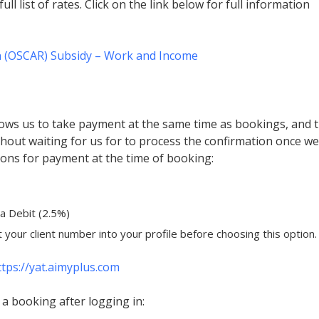
full list of rates. Click on the link below for full information
n (OSCAR) Subsidy – Work and Income
ows us to take payment at the same time as bookings, and 
hout waiting for us for to process the confirmation once we
tions for payment at the time of booking:
sa Debit (2.5%)
t your client number into your profile before choosing this option.
ttps://yat.aimyplus.com
a booking after logging in: