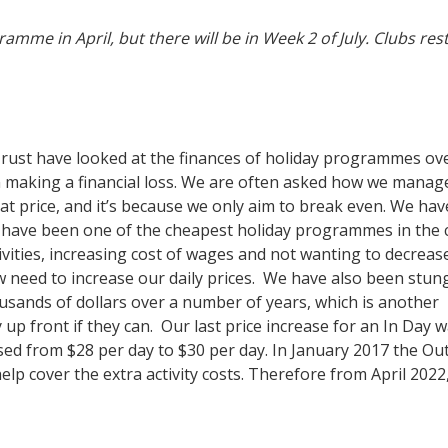
mme in April, but there will be in Week 2 of July. Clubs res
ust have looked at the finances of holiday programmes ov
n making a financial loss. We are often asked how we manag
at price, and it’s because we only aim to break even. We hav
have been one of the cheapest holiday programmes in the c
tivities, increasing cost of wages and not wanting to decreas
now need to increase our daily prices. We have also been stun
sands of dollars over a number of years, which is another
up front if they can. Our last price increase for an In Day 
sed from $28 per day to $30 per day. In January 2017 the Ou
elp cover the extra activity costs. Therefore from April 2022