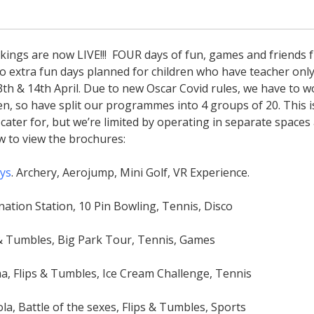
ings are now LIVE!!! FOUR days of fun, games and friends 
wo extra fun days planned for children who have teacher onl
3th & 14th April. Due to new Oscar Covid rules, we have to w
ren, so have split our programmes into 4 groups of 20. This i
ater for, but we’re limited by operating in separate spaces
ow to view the brochures:
ays
. Archery, Aerojump, Mini Golf, VR Experience.
nation Station, 10 Pin Bowling, Tennis, Disco
s & Tumbles, Big Park Tour, Tennis, Games
ma, Flips & Tumbles, Ice Cream Challenge, Tennis
la, Battle of the sexes, Flips & Tumbles, Sports