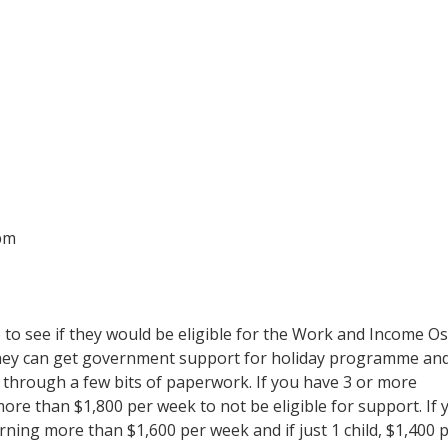
pm
o see if they would be eligible for the Work and Income Os
 they can get government support for holiday programme an
mp through a few bits of paperwork. If you have 3 or more
ore than $1,800 per week to not be eligible for support. If 
rning more than $1,600 per week and if just 1 child, $1,400 