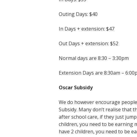
Outing Days: $40
In Days + extension: $47
Out Days + extension: $52
Normal days are 8:30 – 3:30pm
Extension Days are 8:30am – 6:00
Oscar Subsidy
We do however encourage people t
Subsidy. Many don’t realise that
after school care, if they just ju
children, you need to be earning m
have 2 children, you need to be ea