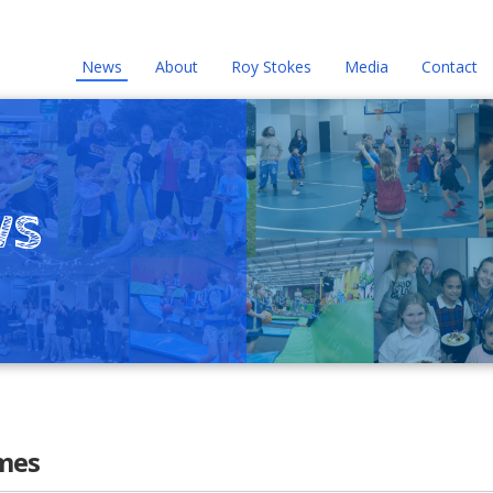
News
About
Roy Stokes
Media
Contact
ws
mes