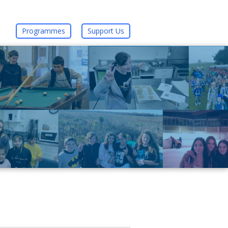
Programmes
Support Us