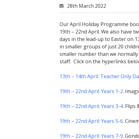
28th March 2022
Our April Holiday Programme book
19th – 22nd April. We also have t
days in the lead-up to Easter on 1
in smaller groups of just 20 child
smaller number than we normally c
staff. Click on the hyperlinks bel
13th – 14th April: Teacher Only D
19th – 22nd April: Years 1-2
. Imagi
19th – 22nd April: Years 3-4
. Flip
19th – 22nd April: Years 5-6
. Cine
19th – 22nd April: Years 7-9
. Gondo