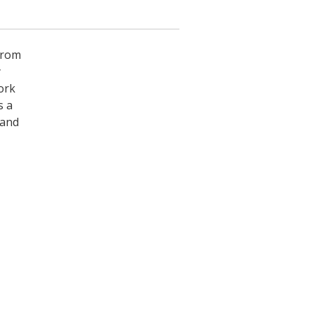
from
y
ork
s a
 and