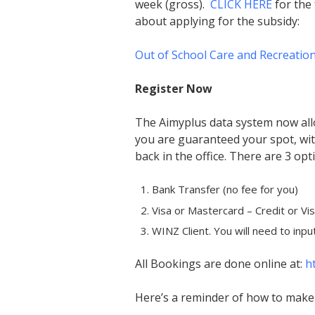
week (gross).
CLICK HERE
for the 
about applying for the subsidy:
Out of School Care and Recreatio
Register Now
The Aimyplus data system now all
you are guaranteed your spot, wit
back in the office. There are 3 op
Bank Transfer (no fee for you)
Visa or Mastercard – Credit or Vi
WINZ Client. You will need to inpu
All Bookings are done online at:
h
Here’s a reminder of how to make 