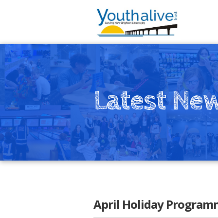
Latest Ne
April Holiday Program