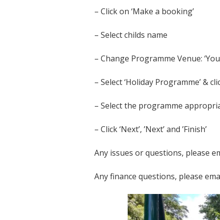
– Click on ‘Make a booking’
– Select childs name
– Change Programme Venue: ‘Yout
– Select ‘Holiday Programme’ & clic
– Select the programme appropriate
– Click ‘Next’, ’Next’ and ’Finish’
Any issues or questions, please em
Any finance questions, please emai