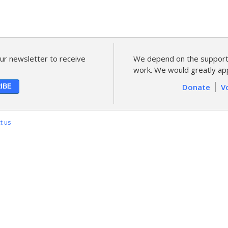
ur newsletter to receive
We depend on the support 
work. We would greatly app
Donate
V
t us