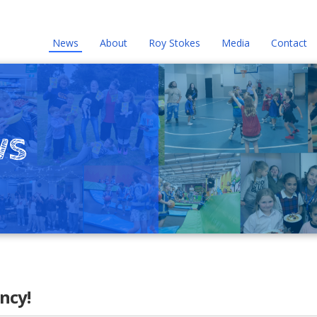
News
About
Roy Stokes
Media
Contact
ws
ncy!