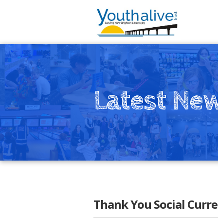
Latest Ne
Thank You Social Curre