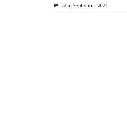
22nd September 2021