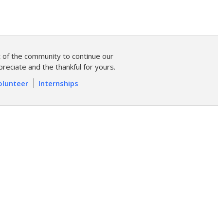
of the community to continue our
reciate and the thankful for yours.
olunteer
Internships