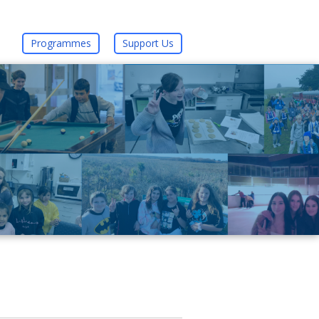
Programmes
Support Us