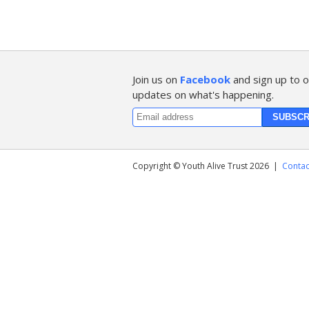
Join us on
Facebook
and sign up to o
updates on what's happening.
Copyright © Youth Alive Trust 2026
|
Contac