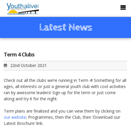
Latest News
Term 4 Clubs
22nd October 2021
Check out all the clubs we’re running in Term 4! Something for all
ages, all interests or just a general youth club with cool activities
ran by awesome leaders! Sign up for the term or just come
along and try it for the night.
Term plans are finalised and you can view them by clicking on
our website
; Programmes, then the Club, then ‘Download our
Latest Brochure’ link.