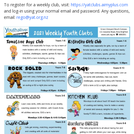
To register for a weekly club, visit:
https://yatclubs.aimyplus.com
and log-in using your normal email and password. Any questions,
email:
rego@yat.org.nz