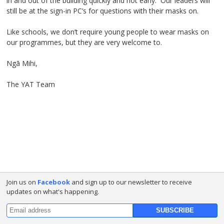
in and out of the building quickly and not early. Our leaders will
still be at the sign-in PC’s for questions with their masks on.
Like schools, we don’t require young people to wear masks on
our programmes, but they are very welcome to.
Ngā Mihi,
The YAT Team
Join us on
Facebook
and sign up to our newsletter to receive
updates on what's happening.