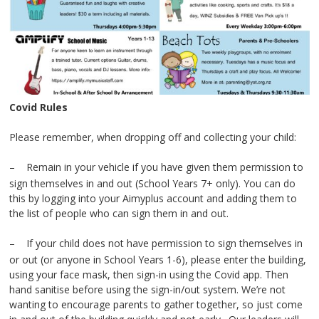
Covid Rules
Please remember, when dropping off and collecting your child:
–
Remain in your vehicle if you have given them permission to
sign themselves in and out (School Years 7+ only). You can do
this by logging into your Aimyplus account and adding them to
the list of people who can sign them in and out.
–
If your child does not have permission to sign themselves in
or out (or anyone in School Years 1-6), please enter the building,
using your face mask, then sign-in using the Covid app. Then
hand sanitise before using the sign-in/out system. We’re not
wanting to encourage parents to gather together, so just come