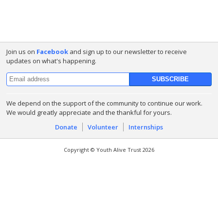
Join us on
Facebook
and sign up to our newsletter to receive
updates on what's happening.
We depend on the support of the community to continue our work.
We would greatly appreciate and the thankful for yours.
Donate
Volunteer
Internships
Copyright © Youth Alive Trust 2026