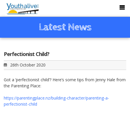
Latest News
Perfectionist Child?
26th October 2020
Got a ‘perfectionist child’? Here’s some tips from Jenny Hale from
the
Parenting Place
:
https://parentingplace.nz/building-character/parenting-a-
perfectionist-child