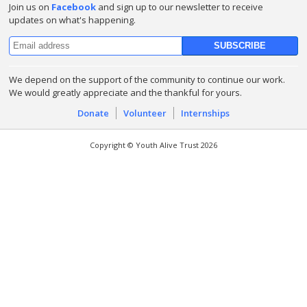
Join us on
Facebook
and sign up to our newsletter to receive
updates on what's happening.
We depend on the support of the community to continue our work.
We would greatly appreciate and the thankful for yours.
Donate
Volunteer
Internships
Copyright © Youth Alive Trust 2026