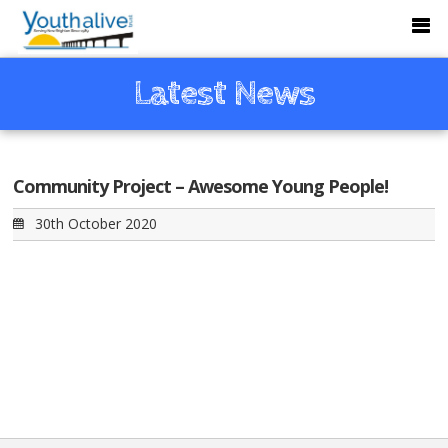
Latest News
Community Project – Awesome Young People!
30th October 2020