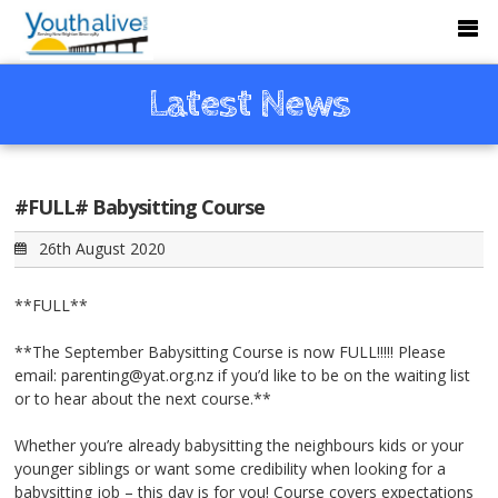
Latest News
#FULL# Babysitting Course
26th August 2020
**FULL**
**The September Babysitting Course is now FULL!!!!! Please
email: parenting@yat.org.nz if you’d like to be on the waiting list
or to hear about the next course.**
Whether you’re already babysitting the neighbours kids or your
younger siblings or want some credibility when looking for a
babysitting job – this day is for you! Course covers expectations