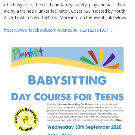
of a babysitter, the child and family, safety, play and basic first
aid by a trained Plunket facilitator. Costs $30. Hosted by Youth
Alive Trust in New Brighton. More info on the event link below.
https://www.facebook.com/events/3019261231518311/