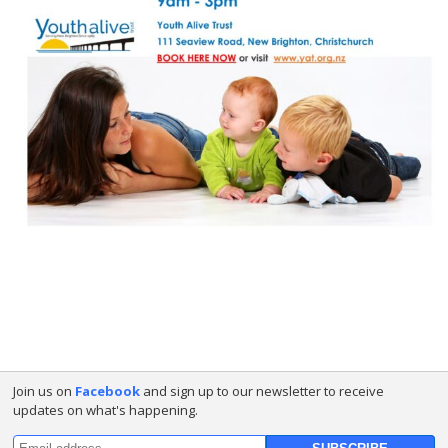
Join us on
Facebook
and sign up to our newsletter to receive
updates on what's happening.