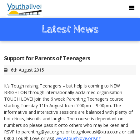
Latest News
Support for Parents of Teenagers
6th August 2015
It’s Tough raising Teenagers – but help is coming to NEW
BRIGHTON through internationally acclaimed organisation
TOUGH LOVE! Join the 6 week Parenting Teenagers course
starting Tuesday 11th August from 7:00pm – 9:00pm. The
informative and interactive sessions are balanced with plenty of
hot drinks, biscuits and laughs! The course is dependant on
numbers so please pass it onto others who may be keen and
RSVP to parenting@yat.org.nz or toughloveusi@xtra.co.nz or call
0800 Tough Love or visit
www.toughlove.org.nz