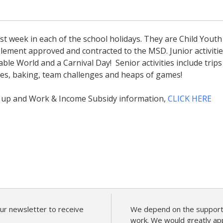
t week in each of the school holidays. They are Child Youth
ement approved and contracted to the MSD. Junior activiti
ble World and a Carnival Day! Senior activities include trips
vies, baking, team challenges and heaps of games!
n up and Work & Income Subsidy information,
CLICK HERE
ur newsletter to receive
We depend on the support 
work. We would greatly app