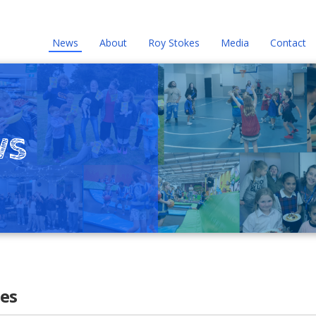
News
About
Roy Stokes
Media
Contact
ws
es