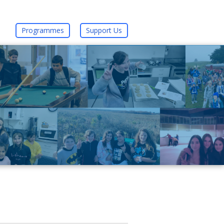
Programmes
Support Us