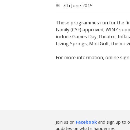
7th June 2015
These programmes run for the firs
Family (CYF) approved, WINZ suppl
include Games Day,Theatre, Inflata
Living Springs, Mini Golf, the mo
For more information, online sig
Join us on
Facebook
and sign up to o
updates on what's happening.