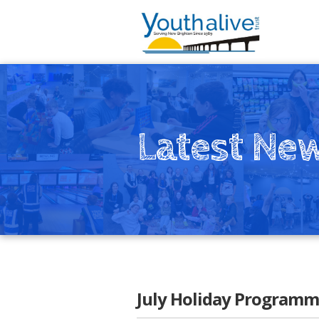
Latest Ne
July Holiday Programm