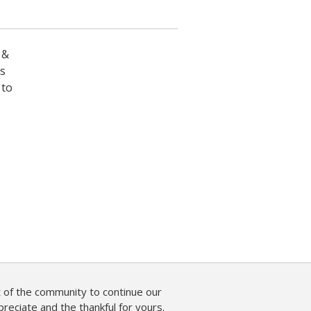
 &
es
 to
of the community to continue our
reciate and the thankful for yours.