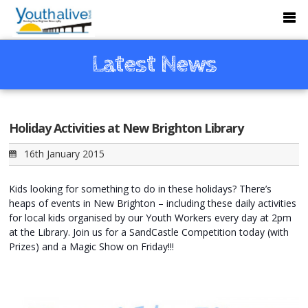
Latest News
Holiday Activities at New Brighton Library
16th January 2015
Kids looking for something to do in these holidays? There’s
heaps of events in New Brighton – including these daily activities
for local kids organised by our Youth Workers every day at 2pm
at the Library. Join us for a SandCastle Competition today (with
Prizes) and a Magic Show on Friday!!!