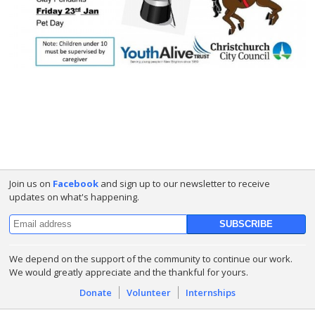
Join us on
Facebook
and sign up to our newsletter to receive
updates on what's happening.
We depend on the support of the community to continue our work.
We would greatly appreciate and the thankful for yours.
Donate
Volunteer
Internships