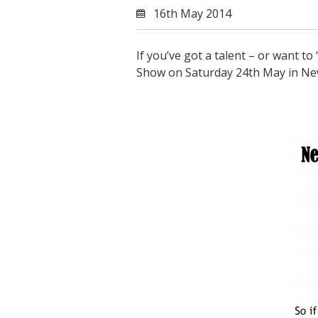
16th May 2014
If you’ve got a talent – or want to
Show on Saturday 24th May in Ne