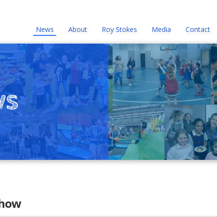
News
About
Roy Stokes
Media
Contact
ws
Show