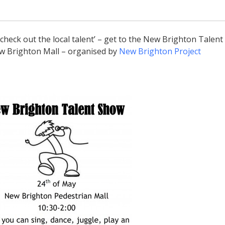
 ‘check out the local talent’ – get to the New Brighton Talent
w Brighton Mall – organised by
New Brighton Project