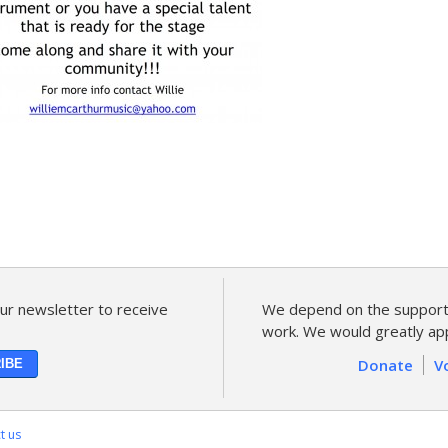
ur newsletter to receive
We depend on the support 
work. We would greatly app
Donate
V
t us