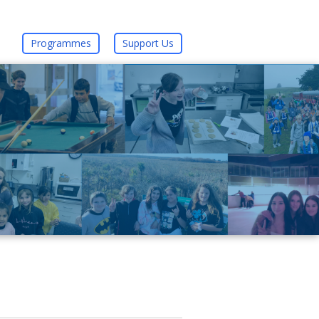
Programmes
Support Us