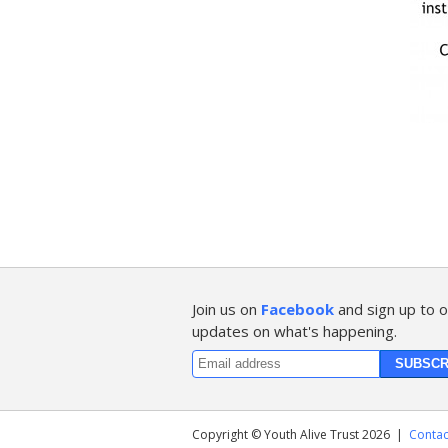
Join us on
Facebook
and sign up to o
updates on what's happening.
Copyright © Youth Alive Trust 2026
|
Contac