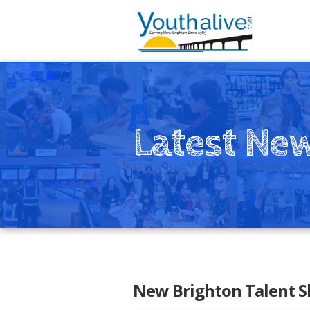
Latest Ne
New Brighton Talent 