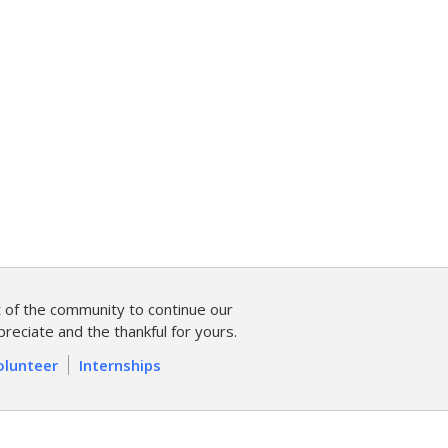
of the community to continue our
reciate and the thankful for yours.
olunteer
Internships