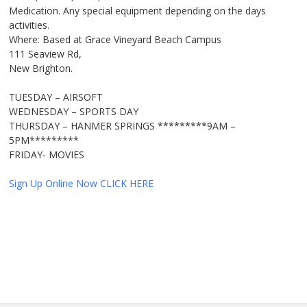
Medication. Any special equipment depending on the days
activities.
Where: Based at Grace Vineyard Beach Campus
111 Seaview Rd,
New Brighton.
TUESDAY – AIRSOFT
WEDNESDAY – SPORTS DAY
THURSDAY – HANMER SPRINGS *********9AM –
5PM*********
FRIDAY- MOVIES
Sign Up Online Now CLICK HERE