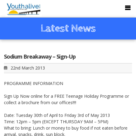
Latest News
Sodium Breakaway – Sign-Up
22nd March 2013
PROGRAMME INFORMATION
Sign Up Now online for a FREE Teenage Holiday Programme or
collect a brochure from our offices!!!!
Date: Tuesday 30th of April to Friday 3rd of May 2013
Time: 12pm – 5pm (EXCEPT THURSDAY 9AM – 5PM)
What to bring: Lunch or money to buy food if not eaten before
arrival, snacks, drink, sun block.