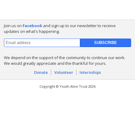
Join us on
Facebook
and sign up to our newsletter to receive
updates on what's happening.
We depend on the support of the community to continue our work.
We would greatly appreciate and the thankful for yours.
Donate
Volunteer
Internships
Copyright © Youth Alive Trust 2026