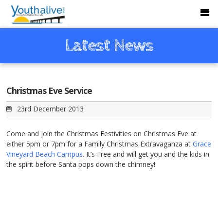
Latest News
Christmas Eve Service
23rd December 2013
Come and join the Christmas Festivities on Christmas Eve at
either 5pm or 7pm for a Family Christmas Extravaganza at
Grace
Vineyard Beach Campus
. It’s Free and will get you and the kids in
the spirit before Santa pops down the chimney!