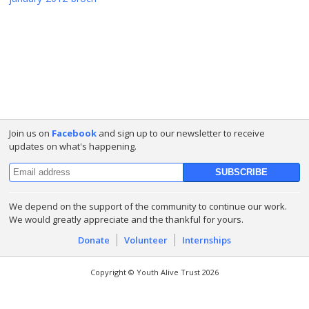
Join us on
Facebook
and sign up to our newsletter to receive
updates on what's happening.
We depend on the support of the community to continue our work.
We would greatly appreciate and the thankful for yours.
Donate
Volunteer
Internships
Copyright © Youth Alive Trust 2026