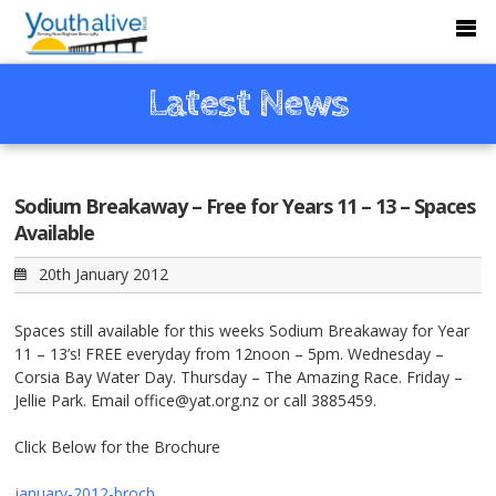
Latest News
Sodium Breakaway – Free for Years 11 – 13 – Spaces
Available
20th January 2012
Spaces still available for this weeks Sodium Breakaway for Year
11 – 13’s! FREE everyday from 12noon – 5pm. Wednesday –
Corsia Bay Water Day. Thursday – The Amazing Race. Friday –
Jellie Park. Email office@yat.org.nz or call 3885459.
Click Below for the Brochure
january-2012-broch