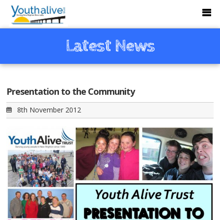
Latest News
Presentation to the Community
8th November 2012