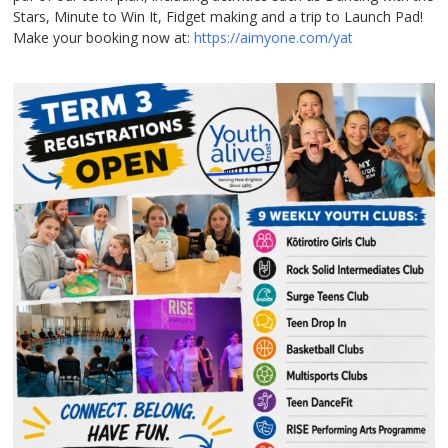
Stars, Minute to Win It, Fidget making and a trip to Launch Pad!
Make your booking now at:
https://aimyone.com/yat