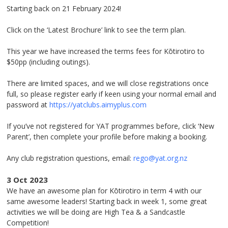
Starting back on 21 February 2024!
Click on the ‘Latest Brochure’ link to see the term plan.
This year we have increased the terms fees for Kōtirotiro to
$50pp (including outings).
There are limited spaces, and we will close registrations once
full, so please register early if keen using your normal email and
password at
https://yatclubs.aimyplus.com
If you’ve not registered for YAT programmes before, click ‘New
Parent’, then complete your profile before making a booking.
Any club registration questions, email:
rego@yat.org.nz
3 Oct 2023
We have an awesome plan for Kōtirotiro in term 4 with our
same awesome leaders! Starting back in week 1, some great
activities we will be doing are High Tea & a Sandcastle
Competition!