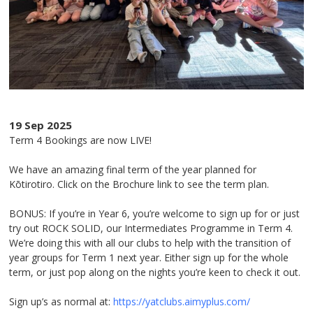
19 Sep 2025
Term 4 Bookings are now LIVE!
We have an amazing final term of the year planned for
Kōtirotiro. Click on the Brochure link to see the term plan.
BONUS: If you’re in Year 6, you’re welcome to sign up for or just
try out ROCK SOLID, our Intermediates Programme in Term 4.
We’re doing this with all our clubs to help with the transition of
year groups for Term 1 next year. Either sign up for the whole
term, or just pop along on the nights you’re keen to check it out.
Sign up’s as normal at:
https://yatclubs.aimyplus.com/