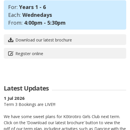
For:
Years 1 - 6
Each:
Wednedays
From:
4:00pm - 5:30pm
Download our latest brochure
Register online
Latest Updates
1 Jul 2026
Term 3 Bookings are LIVE!!!
We have some sweet plans for Kōtirotiro Girls Club next term.
Click on the ‘Download our latest brochure’ button to view the
pdf of our term plan, including activities such as Dancing with the