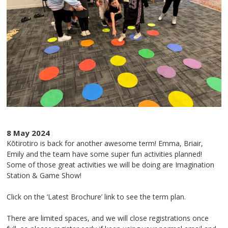
8 May 2024
Kōtirotiro is back for another awesome term! Emma, Briair,
Emily and the team have some super fun activities planned!
Some of those great activities we will be doing are Imagination
Station & Game Show!
Click on the ‘Latest Brochure’ link to see the term plan.
There are limited spaces, and we will close registrations once