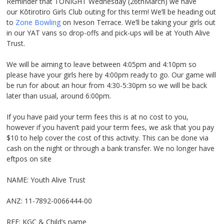
Reminder that TONIGHT Wednesday (26
th
March) we have
our Kōtirotiro Girls Club outing for this term! We’ll be heading out
to
Zone Bowling
on Iveson Terrace. We’ll be taking your girls out
in our YAT vans so drop-offs and pick-ups will be at Youth Alive
Trust.
We will be aiming to leave between 4:05pm and 4:10pm so
please have your girls here by 4:00pm ready to go. Our game will
be run for about an hour from 4:30-5:30pm so we will be back
later than usual, around 6:00pm.
If you have paid your term fees this is at no cost to you,
however if you haven’t paid your term fees, we ask that you pay
$10 to help cover the cost of this activity. This can be done via
cash on the night or through a bank transfer. We no longer have
eftpos on site
NAME: Youth Alive Trust
ANZ: 11-7892-0066444-00
REF: KGC & Child’s name