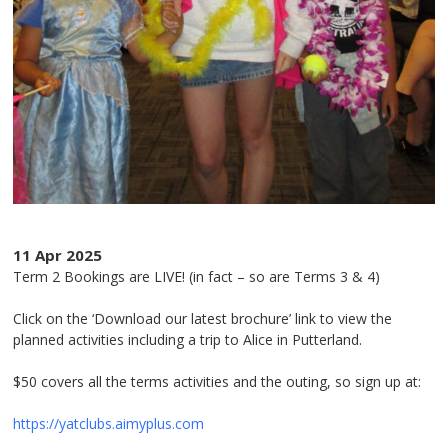
11 Apr 2025
Term 2 Bookings are LIVE! (in fact – so are Terms 3 & 4)
Click on the ‘Download our latest brochure’ link to view the
planned activities including a trip to Alice in Putterland.
$50 covers all the terms activities and the outing, so sign up at:
https://yatclubs.aimyplus.com