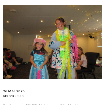
26 Mar 2025
Kia ora koutou