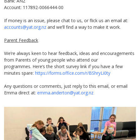
Bank: ANZ
Account: 117892-0066444-00
If money is an issue, please chat to us, or flick us an email at:
accounts@yat.org.nz
and we’ll find a way to make it work.
Parent Feedback
We’re always keen to hear feedback, ideas and encouragements
from Parents of young people who attend our
programmes. Here’s the short survey link if you have a few
minutes spare:
https://forms.office.com/r/BShryLi0ty
Any questions or comments, just reply to this email, or email
Emma direct at:
emma.anderton@yat.org.nz