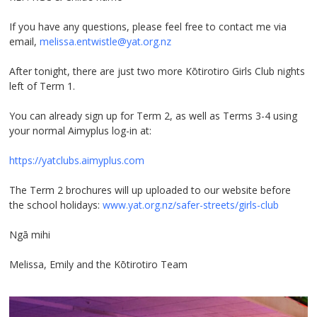
If you have any questions, please feel free to contact me via
email,
melissa.entwistle@yat.org.nz
After tonight, there are just two more Kōtirotiro Girls Club nights
left of Term 1.
You can already sign up for Term 2, as well as Terms 3-4 using
your normal Aimyplus log-in at:
https://yatclubs.aimyplus.com
The Term 2 brochures will up uploaded to our website before
the school holidays:
www.yat.org.nz/safer-streets/girls-club
Ngā mihi
Melissa, Emily and the Kōtirotiro Team