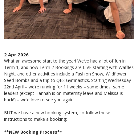
2 Apr 2026
What an awesome start to the year! We’ve had a lot of fun in
Term 1, and now Term 2 Bookings are LIVE starting with Waffles
Night, and other activities include a Fashion Show, Wildflower
Seed Bombs and a trip to QE2 Gymnastics. Starting Wednesday
22nd April – we’re running for 11 weeks – same times, same
leaders (except Hannah is on maternity leave and Melissa is
back!) – we’d love to see you again!
BUT we have a new booking system, so follow these
instructions to make a booking:
**NEW Booking Process**