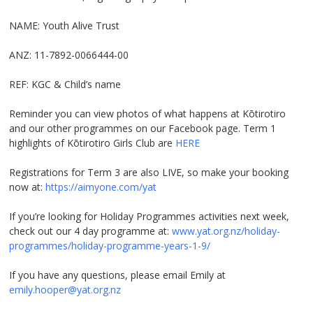
NAME: Youth Alive Trust
ANZ: 11-7892-0066444-00
REF: KGC & Child’s name
Reminder you can view photos of what happens at Kōtirotiro
and our other programmes on our Facebook page. Term 1
highlights of Kōtirotiro Girls Club are
HERE
Registrations for Term 3 are also LIVE, so make your booking
now at:
https://aimyone.com/yat
If you’re looking for Holiday Programmes activities next week,
check out our 4 day programme at:
www.yat.org.nz/holiday-
programmes/holiday-programme-years-1-9/
If you have any questions, please email Emily at
emily.hooper@yat.org.nz