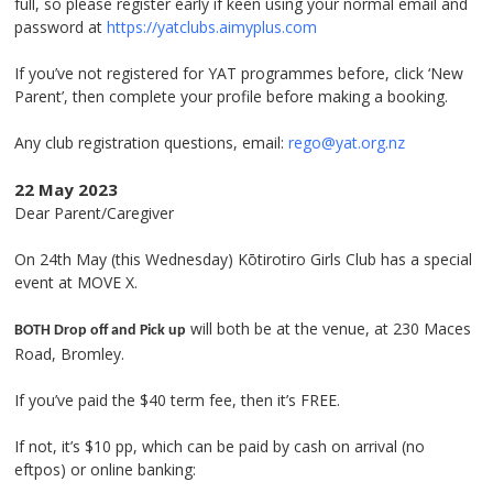
full, so please register early if keen using your normal email and
password at
https://yatclubs.aimyplus.com
If you’ve not registered for YAT programmes before, click ‘New
Parent’, then complete your profile before making a booking.
Any club registration questions, email:
rego@yat.org.nz
22 May 2023
Dear Parent/Caregiver
On 24
th
May (this Wednesday) Kōtirotiro Girls Club has a special
event at MOVE X.
will both be at the venue, at 230 Maces
BOTH Drop off and Pick up
Road, Bromley.
If you’ve paid the $40 term fee, then it’s FREE.
If not, it’s $10 pp, which can be paid by cash on arrival (no
eftpos) or online banking: