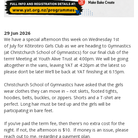
29 Jun 2026
We have a special afternoon this week on
Wednesday 1st
of July
for Kōtirotiro Girls Club as we are heading
to
Gymnastics
(at Christchurch School of Gymnastics) for our final club of the
term! Meeting at Youth Alive Trust at
4:00pm.
We will be going
altogether in the vans, leaving YAT at 4:20pm at the latest so
please don’t be late! We’ll be back at YAT finishing at
6:15pm
.
Christchurch School of Gymnastics have asked that the girls
wear clothes they can move in – not skirts, footed tights,
hoodies, belts, buckles, or zippers. Shorts and a T-shirt are
perfect. Long hair must be tied up and the girls will be
participating in bare feet.
If you’ve paid the term fee, then there’s no extra cost for the
night. If not, the afternoon is
$10
. If money is an issue, please
reach out to me, regarding a payment plan.