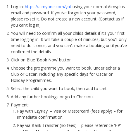
Log-in:
https://aimyone.com/yat
using your normal Aimyplus
email and password. If you’ve forgotten your password,
please re-set it. Do not create a new account. (Contact us if
you can’t log in).
You will need to confirm all your childs details if it’s your first
time logging in. It will take a couple of minutes, but you’ll only
need to do it once, and you can’t make a booking until you’ve
confirmed the details.
Click on Blue ‘Book Now’ button.
Choose the programme you want to book, under either a
Club or Oscar, including any specific days for Oscar or
Holiday Programmes.
Select the child you want to book, then add to cart.
Add any further bookings or go to Checkout.
Payment:
Pay with EzyPay – Visa or Mastercard (fees apply) – for
immediate confirmation.
Pay via Bank Transfer (no fees) – please reference ‘HP’