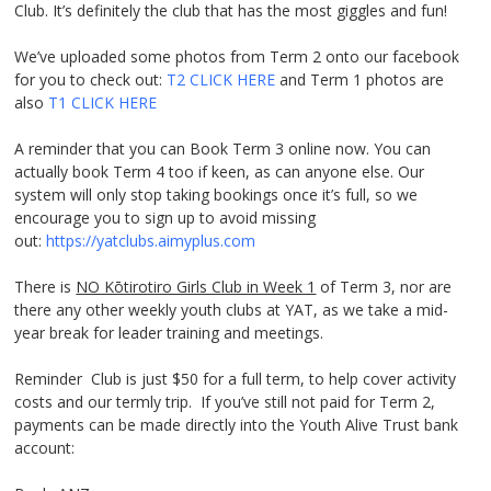
Club. It’s definitely the club that has the most giggles and fun!
We’ve uploaded some photos from Term 2 onto our facebook
for you to check out:
T2
CLICK HERE
and Term 1 photos are
also
T1 CLICK
HERE
A reminder that you can Book Term 3 online now. You can
actually book Term 4 too if keen, as can anyone else. Our
system will only stop taking bookings once it’s full, so we
encourage you to sign up to avoid missing
out:
https://yatclubs.aimyplus.com
There is
NO Kōtirotiro Girls Club in Week 1
of Term 3, nor are
there any other weekly youth clubs at YAT, as we take a mid-
year break for leader training and meetings.
Reminder Club is just $50 for a full term, to help cover activity
costs and our termly trip. If you’ve still not paid for Term 2,
payments can be made directly into the Youth Alive Trust bank
account: