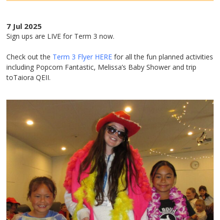
7 Jul 2025
Sign ups are LIVE for Term 3 now.
Check out the
Term 3 Flyer HERE
for all the fun planned activities
including Popcorn Fantastic, Melissa’s Baby Shower and trip
toTaiora QEII.