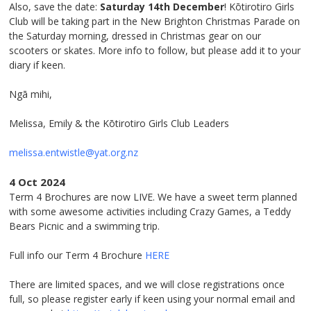
Also, save the date:
Saturday 14
th
December
! Kōtirotiro Girls
Club will be taking part in the New Brighton Christmas Parade on
the Saturday morning, dressed in Christmas gear on our
scooters or skates. More info to follow, but please add it to your
diary if keen.
Ngā mihi,
Melissa, Emily & the Kōtirotiro Girls Club Leaders
melissa.entwistle@yat.org.nz
4 Oct 2024
Term 4 Brochures are now LIVE. We have a sweet term planned
with some awesome activities including Crazy Games, a Teddy
Bears Picnic and a swimming trip.
Full info our Term 4 Brochure
HERE
There are limited spaces, and we will close registrations once
full, so please register early if keen using your normal email and