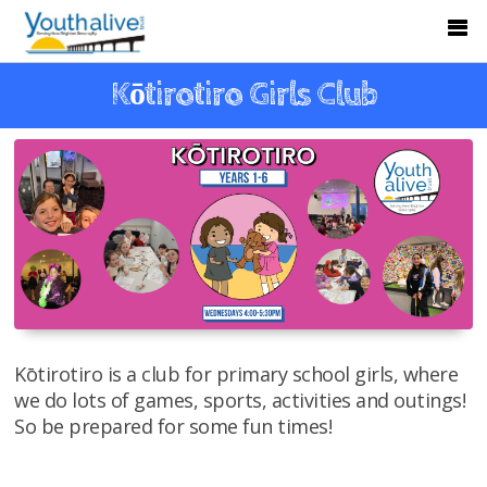
Kōtirotiro Girls Club
Kōtirotiro is a club for primary school girls, where
we do lots of games, sports, activities and outings!
So be prepared for some fun times!