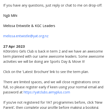
If you have any questions, just reply or chat to me on drop-off.
Ngā Mihi
Melissa Entwistle & KGC Leaders
melissa.entwistle@yat.org.nz
27 Apr 2023
Kōtirotiro Girls Club is back in term 2 and we have an awesome
term planned with our same awesome leaders. Some awesome
activities we will be doing are Sports Day & Move X!
Click on the ‘Latest Brochure’ link to see the term plan.
There are limited spaces, and we will close registrations once
full, so please register early if keen using your normal email and
password at
https://yatclubs.aimyplus.com
If you’ve not registered for YAT programmes before, click ‘New
Parent’, then complete your profile before making a booking.