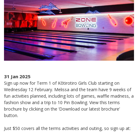
31 Jan 2025
Sign up now for Term 1 of Kōtirotiro Girls Club starting on
Wednesday 12 February. Melissa and the team have 9 weeks of
fun activities planned, including lots of games, waffle madness, a
fashion show and a trip to 10 Pin Bowling. View this terms
brochure by clicking on the ‘Download our latest brochure’
button.
Just $50 covers all the terms activities and outing, so sign up at: