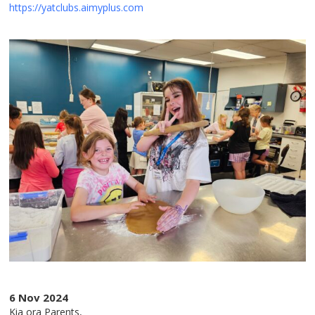
https://yatclubs.aimyplus.com
6 Nov 2024
Kia ora Parents,