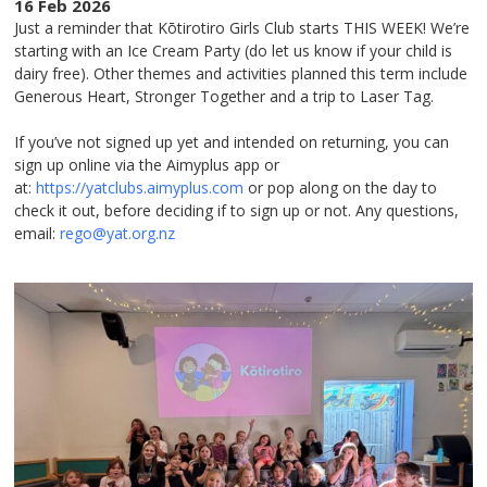
16 Feb 2026
Just a reminder that Kōtirotiro Girls Club starts THIS WEEK! We’re
starting with an Ice Cream Party (do let us know if your child is
dairy free). Other themes and activities planned this term include
Generous Heart, Stronger Together and a trip to Laser Tag.
If you’ve not signed up yet and intended on returning, you can
sign up online via the Aimyplus app or
at:
https://yatclubs.aimyplus.com
or pop along on the day to
check it out, before deciding if to sign up or not. Any questions,
email:
rego@yat.org.nz