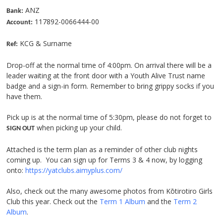
ANZ
Bank:
117892-0066444-00
Account:
KCG & Surname
Ref:
Drop-off at the normal time of 4:00pm. On arrival there will be a
leader waiting at the front door with a Youth Alive Trust name
badge and a sign-in form. Remember to bring grippy socks if you
have them.
Pick up is at the normal time of 5:30pm, please do not forget to
when picking up your child.
SIGN OUT
Attached is the term plan as a reminder of other club nights
coming up. You can sign up for Terms 3 & 4 now, by logging
onto:
https://yatclubs.aimyplus.com/
Also, check out the many awesome photos from Kōtirotiro Girls
Club this year. Check out the
Term 1 Album
and the
Term 2
Album
.