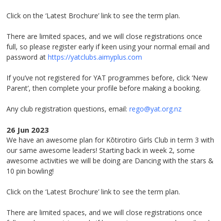
Click on the ‘Latest Brochure’ link to see the term plan.
There are limited spaces, and we will close registrations once
full, so please register early if keen using your normal email and
password at
https://yatclubs.aimyplus.com
If you’ve not registered for YAT programmes before, click ‘New
Parent’, then complete your profile before making a booking.
Any club registration questions, email:
rego@yat.org.nz
26 Jun 2023
We have an awesome plan for Kōtirotiro Girls Club in term 3 with
our same awesome leaders! Starting back in week 2, some
awesome activities we will be doing are Dancing with the stars &
10 pin bowling!
Click on the ‘Latest Brochure’ link to see the term plan.
There are limited spaces, and we will close registrations once