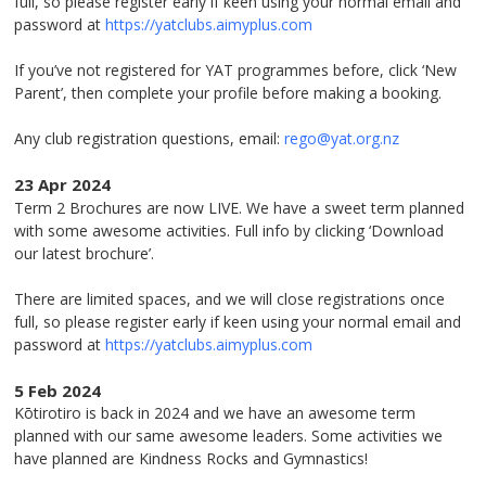
full, so please register early if keen using your normal email and
password at
https://yatclubs.aimyplus.com
If you’ve not registered for YAT programmes before, click ‘New
Parent’, then complete your profile before making a booking.
Any club registration questions, email:
rego@yat.org.nz
23 Apr 2024
Term 2 Brochures are now LIVE. We have a sweet term planned
with some awesome activities. Full info by clicking ‘Download
our latest brochure’.
There are limited spaces, and we will close registrations once
full, so please register early if keen using your normal email and
password at
https://yatclubs.aimyplus.com
5 Feb 2024
Kōtirotiro is back in 2024 and we have an awesome term
planned with our same awesome leaders. Some activities we
have planned are Kindness Rocks and Gymnastics!