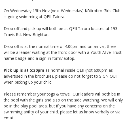
On Wednesday 13
th
Nov (next Wednesday) Kōtirotiro Girls Club
is going swimming at QEII Taiora.
Drop off and pick up will both be at QEII Taiora located at 193
Travis Rd, New Brighton.
Drop off is at the normal time of 4:00pm and on arrival, there
will be a leader waiting at the front door with a Youth Alive Trust
name badge and a sign-in form/laptop.
Pick up is at 5:30pm
as normal inside QEII (not 6:00pm as
advertised in the brochure), please do not forget to SIGN OUT
when picking up your child.
Please remember your togs & towel. Our leaders will both be in
the pool with the girls and also on the side watching. We will only
be in the play pool area, but if you have any concerns on the
swimming ability of your child, please let us know verbally or via
email.