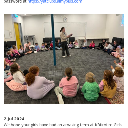
password at
https://yatclubs.aimyplus.com
2 Jul 2024
We hope your girls have had an amazing term at Kōtirotiro Girls