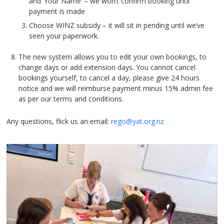
and ‘Your Name’ – we won’t confirm booking until
payment is made
Choose WINZ subsidy – it will sit in pending until we’ve
seen your paperwork.
The new system allows you to edit your own bookings, to
change days or add extension days. You cannot cancel
bookings yourself, to cancel a day, please give 24 hours
notice and we will reimburse payment minus 15% admin fee
as per our terms and conditions.
Any questions, flick us an email:
rego@yat.org.nz